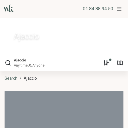
01 84 88 94 50
Ajaccio
Ajaccio
Any time
Anyone
Search
Ajaccio