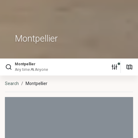
Montpellier
Montpellier
Any time
Anyone
Search
Montpellier