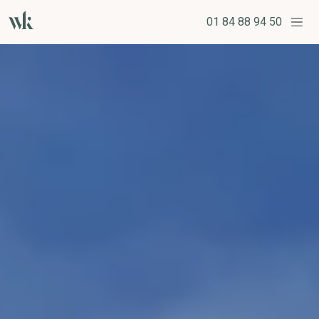
01 84 88 94 50