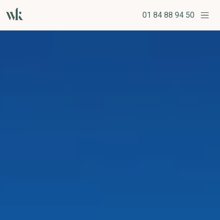
01 84 88 94 50