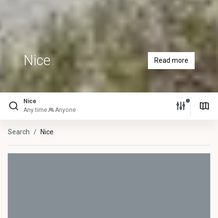
Nice
Read more
Nice
Any time
Anyone
Search
Nice