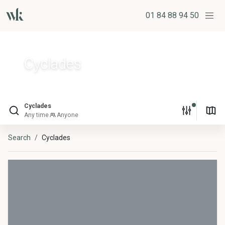
01 84 88 94 50
Cyclades
Cyclades
Any time
Anyone
Search
Cyclades