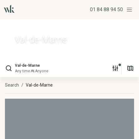
01 84 88 94 50
Val-de-Marne
Val-de-Marne
Any time
Anyone
Search
Val-de-Marne