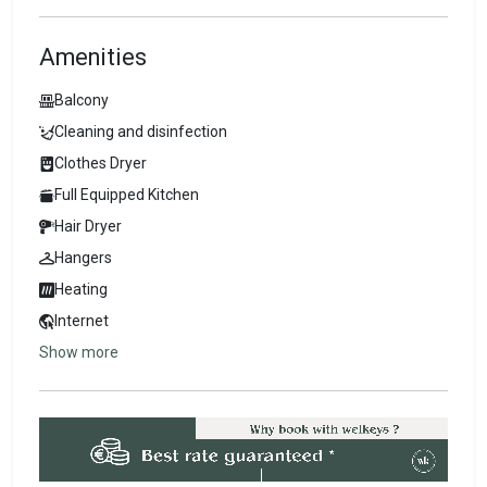
Amenities
Balcony
Cleaning and disinfection
Clothes Dryer
Full Equipped Kitchen
Hair Dryer
Hangers
Heating
Internet
Show more