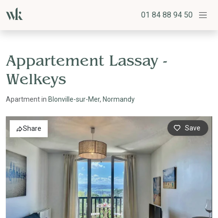
01 84 88 94 50
Appartement Lassay -
Welkeys
Apartment in
Blonville-sur-Mer
,
Normandy
Save
Share