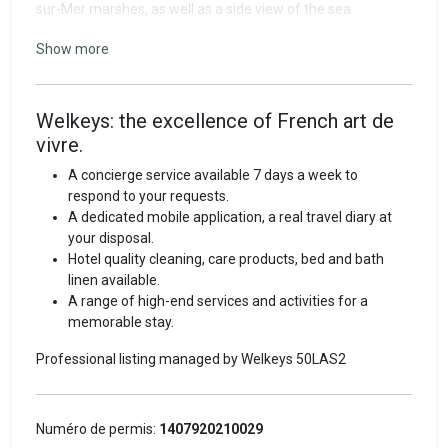
sur-Mer marshes, as well as a side view of the sea.
This 30 m² apartment is located on the 1ᵉʳ floor without
Show more
elevator and comprises:
- a beautiful living room,
- a bedroom with two single beds,
Welkeys: the excellence of French art de
- a well-equipped kitchen (coffee machine, kettle, hob,
vivre.
microwave oven, dishwasher, fridge),
- bathroom with shower,
A concierge service available 7 days a week to
- separate WC,
respond to your requests.
- tumble dryer, hairdryer, iron,
A dedicated mobile application, a real travel diary at
- TV, Wi-Fi,
your disposal.
- small 3 m² balcony.
Hotel quality cleaning, care products, bed and bath
linen available.
Welkeys quality
A range of high-end services and activities for a
memorable stay.
Discover the French art of vacation living with Welkeys.
Professional listing managed by Welkeys
50LAS2
Before your stay, our Welkeys experts will give you all the
information you need for your arrival. Connect to our
dedicated traveler's app: a real digital travel diary that
includes your rental's features and all information relating
Numéro de permis:
1407920210029