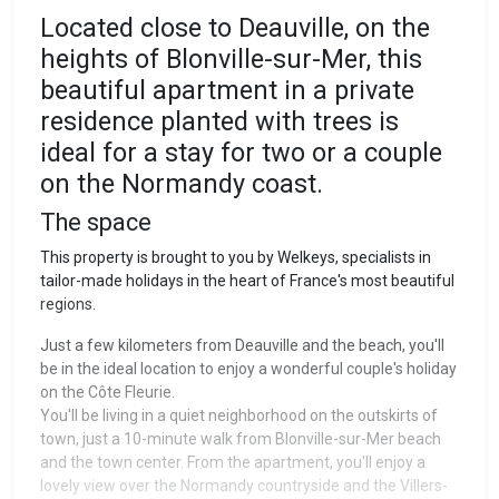
Located close to Deauville, on the
heights of Blonville-sur-Mer, this
beautiful apartment in a private
residence planted with trees is
ideal for a stay for two or a couple
on the Normandy coast.
The space
This property is brought to you by Welkeys, specialists in
tailor-made holidays in the heart of France's most beautiful
regions.
Just a few kilometers from Deauville and the beach, you'll
be in the ideal location to enjoy a wonderful couple's holiday
on the Côte Fleurie.
You'll be living in a quiet neighborhood on the outskirts of
town, just a 10-minute walk from Blonville-sur-Mer beach
and the town center. From the apartment, you'll enjoy a
lovely view over the Normandy countryside and the Villers-