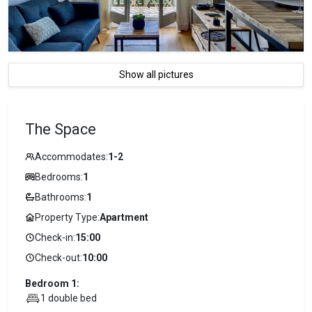
Show all pictures
The Space
Accommodates:
1-2
Bedrooms:
1
Bathrooms:
1
Property Type:
Apartment
Check-in:
15:00
Check-out:
10:00
Bedroom 1:
1 double bed